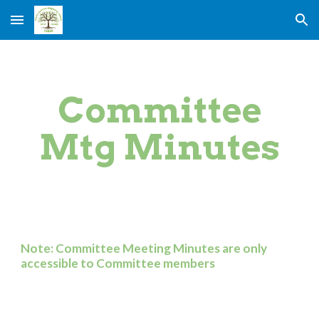
Skip to main content
Skip to navigation
Committee
Mtg Minutes
Note: Committee Meeting Minutes are only
accessible to Committee members