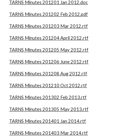
TARNS Minutes 201201 Jan 2012.doc
TARNS Minutes 201202 Feb 2012.pdf
TARNS Minutes 201203 Mar 2012.rtf
TARNS Minutes 201204 April 2012.rtf
TARNS Minutes 201205 May 2012.rtf
TARNS Minutes 201206 June 2012.rtf
TARNS Minutes 201208 Aug 2012.rtf
TARNS Minutes 201210 Oct 2012.rtf
TARNS Minutes 201302 Feb 2013.rtf
TARNS Minutes 201305 May 2013.rtf
TARNS Minutes 201401 Jan 2014.rtf
TARNS Minutes 201403 Mar 2014.rtf