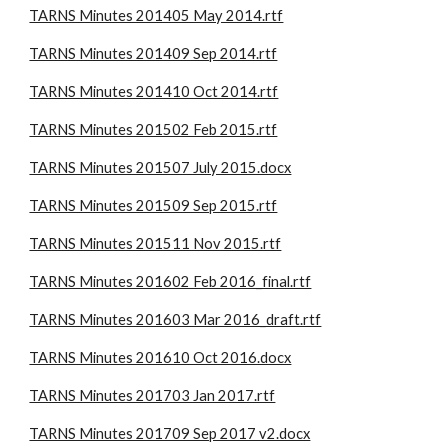
TARNS Minutes 201405 May 2014.rtf
TARNS Minutes 201409 Sep 2014.rtf
TARNS Minutes 201410 Oct 2014.rtf
TARNS Minutes 201502 Feb 2015.rtf
TARNS Minutes 201507 July 2015.docx
TARNS Minutes 201509 Sep 2015.rtf
TARNS Minutes 201511 Nov 2015.rtf
TARNS Minutes 201602 Feb 2016_final.rtf
TARNS Minutes 201603 Mar 2016_draft.rtf
TARNS Minutes 201610 Oct 2016.docx
TARNS Minutes 201703 Jan 2017.rtf
TARNS Minutes 201709 Sep 2017 v2.docx