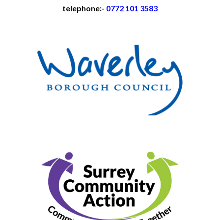
telephone:-
0772 101 3583