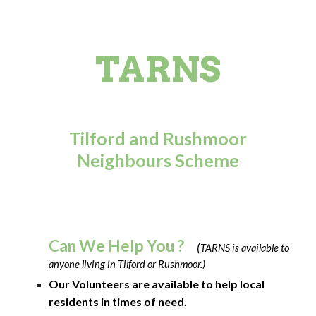
TARNS
Tilford and Rushmoor
Neighbours Scheme
Can We Help You ?
(
TARNS is available to
anyone living in Tilford or Rushmoor.)
Our Volunteers are available to help local
residents in times of need.