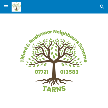
Skip to main content
Skip to navigation