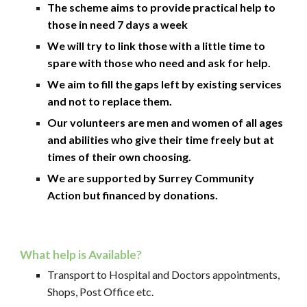
The scheme aims to provide practical help to
those in need 7 days a week
We will try to link those with a little time to
spare with those who need and ask for help.
We aim to fill the gaps left by existing services
and not to replace them.
Our volunteers are men and women of all ages
and abilities who give their time freely but at
times of their own choosing.
We are supported by Surrey Community
Action but financed by donations.
What help is Available?
Transport to Hospital and Doctors appointments,
Shops, Post Office etc.