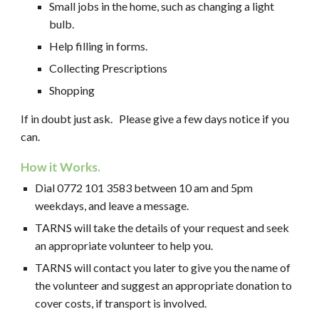
Small jobs in the home, such as changing a light
bulb.
Help filling in forms.
Collecting Prescriptions
Shopping
If in doubt just ask.
Please give a few days notice if you
can.
How it Works.
Dial 0772 101 3583 between 10 am and 5pm
weekdays, and leave a message.
TARNS will take the details of your request and seek
an appropriate volunteer to help you.
TARNS
will contact you later to give you the name of
the volunteer and suggest an appropriate donation to
cover costs, if transport is involved.