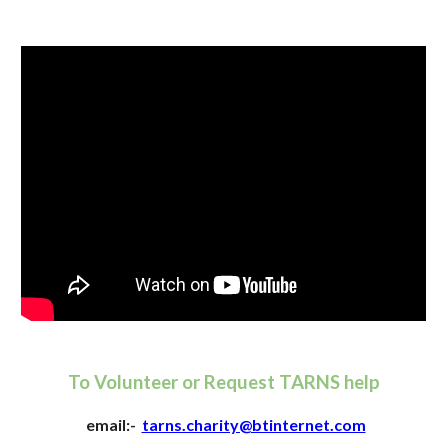
To Volunteer or Request TARNS help
email:-
tarns.charity@btinternet.com