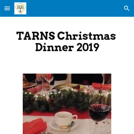
Skip to main content
Skip to navigation
TARNS Christmas 
Dinner 2019