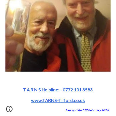
T A R N S Helpline:-
0772 101 3583
www.TARNS-Tilford.co.uk
Last updated 12 February 2026