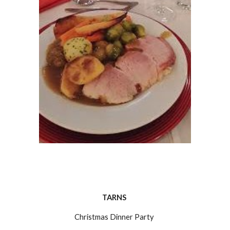
TARNS 
Christmas Dinner Party 