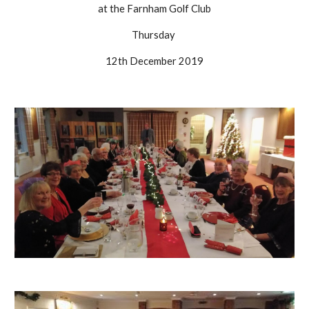
at the Farnham Golf Club
Thursday 
12th December 2019